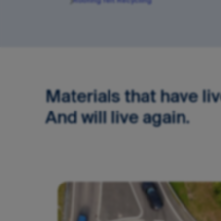
Roofing felt Recycling
Materials that have li
And will live again.