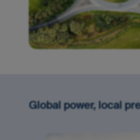
Global power, local pr