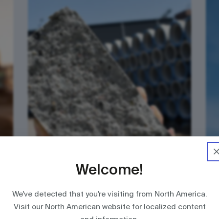
Welcome!
We've detected that you're visiting from North America.
Visit our North American website for localized content