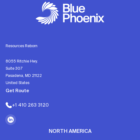
Resources Reborn
8055 Ritchie Hwy.
Suite 307
Pasadena, MD 21122
United States
Get Route
+1 410 263 3120
NORTH AMERICA