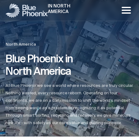
IN NORTH
AMERICA
North America
Blue Phoenix in
North America
At Blue Phoenix we see a world where resources are truly circular.
Nothing wasted, every resource reborn. Operating on four
continents, we are on a daily mission to shift the world’s mindset
from seeing waste as a problem to recognizing it as potential.
Through smart sorting, recycling and recovery, we give materials
new life - with safety as our core value and guiding principle.