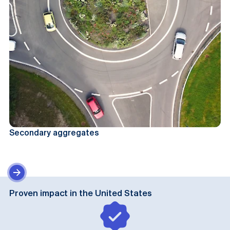
Secondary aggregates
Proven impact in the United States