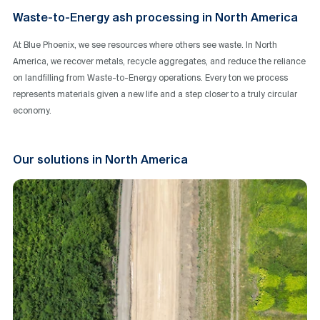
Waste-to-Energy ash processing in North America
At Blue Phoenix, we see resources where others see waste. In North
America, we recover metals, recycle aggregates, and reduce the reliance
on landfilling from Waste-to-Energy operations. Every ton we process
represents materials given a new life and a step closer to a truly circular
economy.
Our solutions in North America