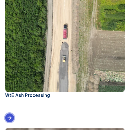
WtE Ash Processing