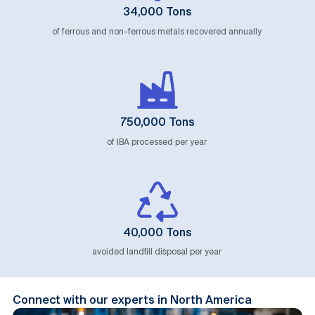
34,000 Tons
of ferrous and non-ferrous metals recovered annually
750,000 Tons
of IBA processed per year
40,000 Tons
avoided landfill disposal per year
Connect with our experts in North America