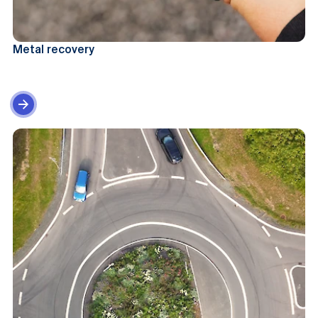
Metal recovery