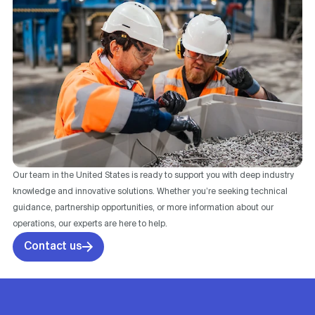
Our team in the United States is ready to support you with deep industry
knowledge and innovative solutions. Whether you’re seeking technical
guidance, partnership opportunities, or more information about our
operations, our experts are here to help.
Contact us