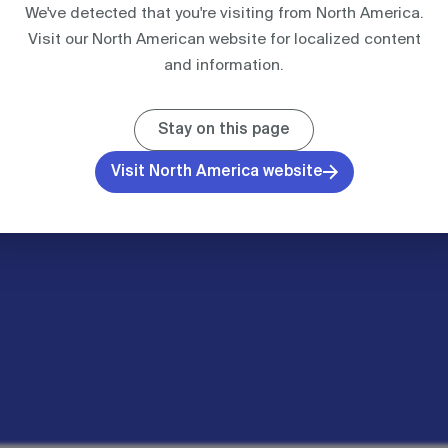
We've detected that you're visiting from North America.
Visit our North American website for localized content
UNITED KINGDOM
IBA PROCESSING
I
and information.
Case studies
Stay on this page
Resources
Visit North America website