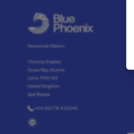
Resources Reborn
1 Victoria Stables
Essex Way, Bourne
Lincs. PE10 9JZ
United Kingdom
Get Route
+44 (0)1778 423345