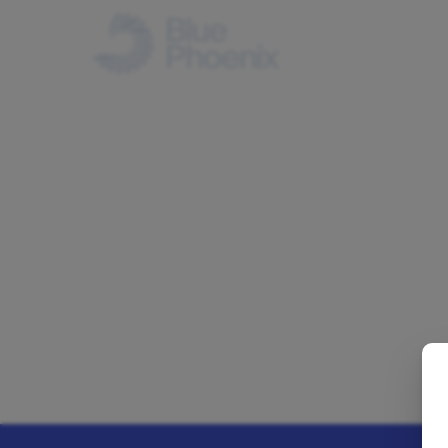
IN THE UK