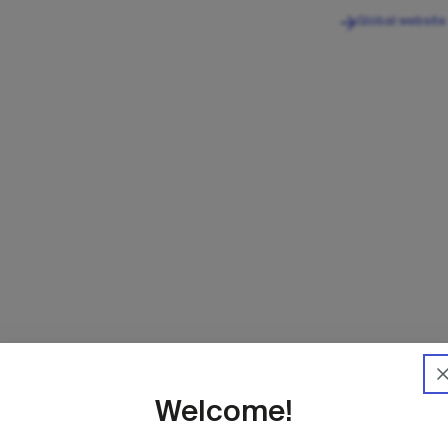
Global website
Home
IB
Welcome!