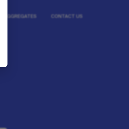
BA AGGREGATES
CONTACT US